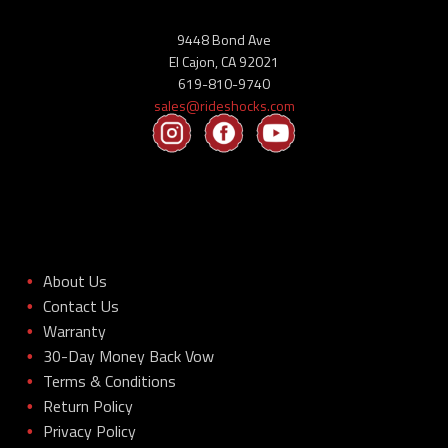
9448 Bond Ave
El Cajon, CA 92021
619-810-9740
sales@rideshocks.com
About Us
•
Contact Us
•
Warranty
•
30-Day Money Back Vow
•
Terms & Conditions
•
Return Policy
•
Privacy Policy
•