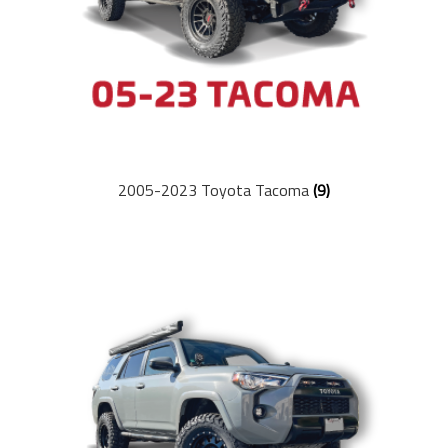
Coil Springs
Leaf Springs
Parts & Accessories
2005-2023 Toyota Tacoma
(9)
Swag & Apparel
Company
About Us
Meet the Team
Contact Us