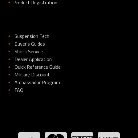
Product Registration
•
Suspension Tech
•
Buyer's Guides
•
Shock Service
•
Dealer Application
•
Quick Reference Guide
•
Military Discount
•
Ambassador Program
•
FAQ
•