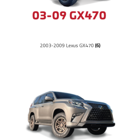
2003-2009 Lexus GX470
(6)