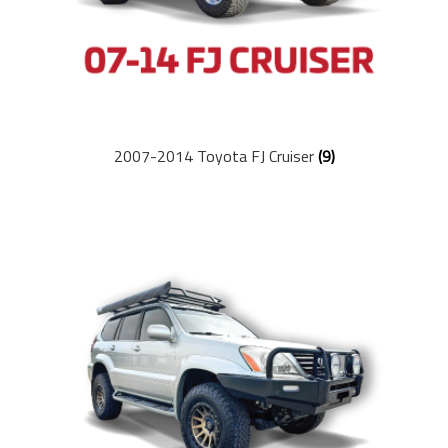
2007-2014 Toyota FJ Cruiser
(9)