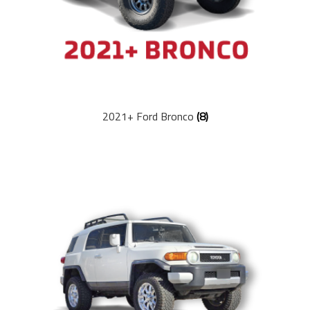
2021+ Ford Bronco
(8)