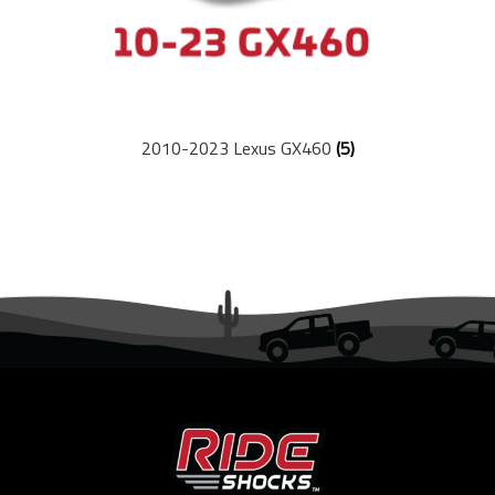
2010-2023 Lexus GX460
(5)