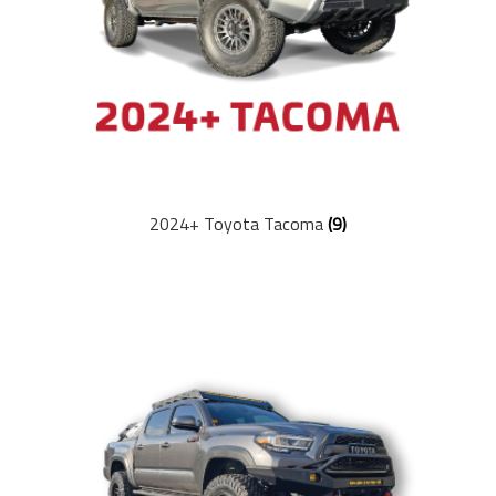
Ford
Bronco (2021+)
Lexus
GX470 (2003-2009)
2024+ Toyota Tacoma
(9)
GX460 (2010-2023)
Shop
Suspension Lift Kits
Shocks
Control Arms