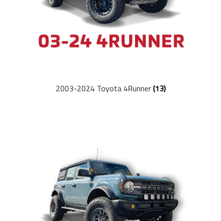
Ambassador Program
Dealers
Suspension Tech
2003-2024 Toyota 4Runner
(13)
Articles
Buyer’s Guides
Setup Guides
Newsletter
Blogs