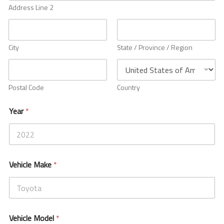
h
Address Line 2
Ambassador Program
i
c
l
Dealers
e
City
State / Province / Region
V
e
Suspension Tech
h
i
Postal Code
Country
c
Articles
l
e
Year
*
Buyer’s Guides
Setup Guides
Vehicle Make
*
Newsletter
Blogs
Vehicle Model
*