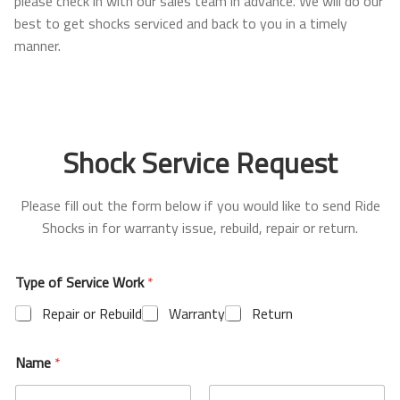
please check in with our sales team in advance. We will do our
Ford
best to get shocks serviced and back to you in a timely
manner.
Bronco (2021+)
Lexus
Shock Service Request
GX470 (2003-2009)
Please fill out the form below if you would like to send Ride
GX460 (2010-2023)
Shocks in for warranty issue, rebuild, repair or return.
Shop
Type of Service Work
*
Suspension Lift Kits
Repair or Rebuild
Warranty
Return
Shocks
Name
*
Control Arms