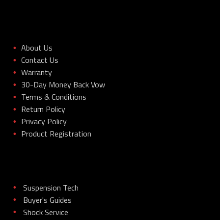
About Us
•
Contact Us
•
Warranty
•
30-Day Money Back Vow
•
Terms & Conditions
•
Return Policy
•
Privacy Policy
•
Product Registration
•
Suspension Tech
•
Buyer's Guides
•
Shock Service
•