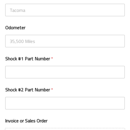
Odometer
Shock #1 Part Number
*
Shock #2 Part Number
*
Invoice or Sales Order