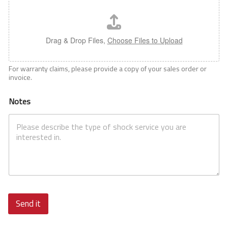
Drag & Drop Files,
Choose Files to Upload
For warranty claims, please provide a copy of your sales order or
invoice.
Notes
Send it