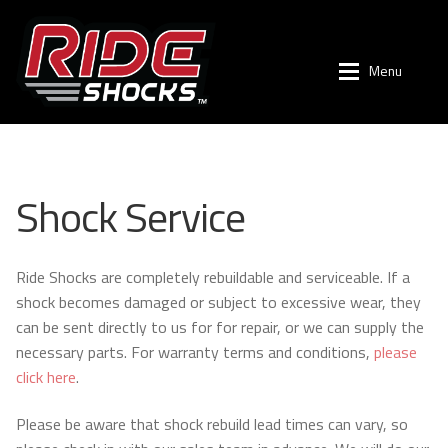
Menu
Skip
Skip
to
to
navigation
content
Shop by Vehicle
Shop by Vehicle
Expan
Shock Service
Shop
Toyota
Expan
Company
Tacoma (2024+)
Expan
Ride Shocks are completely rebuildable and serviceable. If a
shock becomes damaged or subject to excessive wear, they
Suspension Tech
Tacoma (2005-2023)
Expan
can be sent directly to us for for repair, or we can supply the
necessary parts. For warranty terms and conditions,
please
Newsletter
4Runner (2003-2024)
click here
.
Blogs
FJ Cruiser (2007-2014)
Please be aware that shock rebuild lead times can vary, so