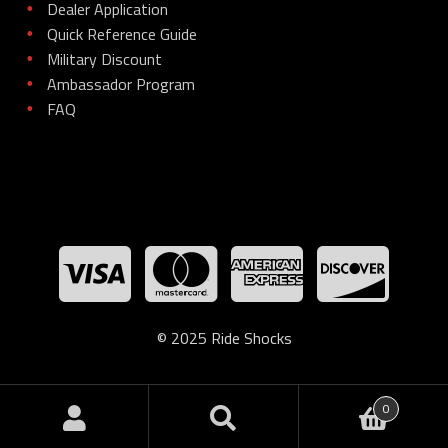
Dealer Application
•
Quick Reference Guide
•
Military Discount
•
Ambassador Program
•
FAQ
•
© 2025 Ride Shocks
0
Search
Search