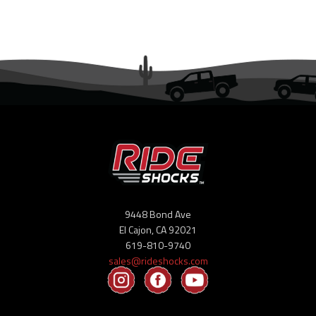
9448 Bond Ave
El Cajon, CA 92021
619-810-9740
sales@rideshocks.com