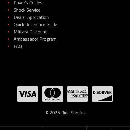
Buyer's Guides
•
Shock Service
•
Dealer Application
•
Quick Reference Guide
•
Military Discount
•
Ambassador Program
•
FAQ
•
© 2025 Ride Shocks