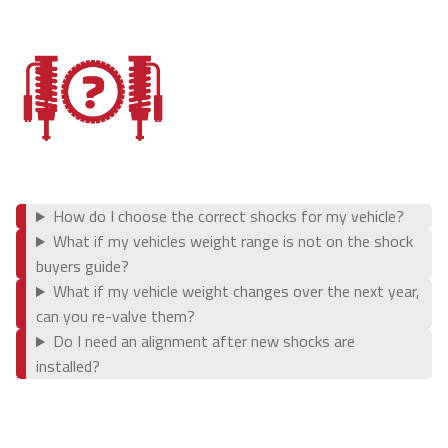
Coil Springs
Leaf Springs
Parts & Accessories
Swag & Apparel
How do I choose the correct shocks for my vehicle?
What if my vehicles weight range is not on the shock
Company
buyers guide?
What if my vehicle weight changes over the next year,
About Us
can you re-valve them?
Do I need an alignment after new shocks are
installed?
Meet the Team
Contact Us