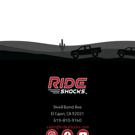
Ambassador Program
Dealers
Suspension Tech
Articles
Buyer’s Guides
Setup Guides
Newsletter
9448 Bond Ave
El Cajon, CA 92021
Blogs
619-810-9740
sales@rideshocks.com