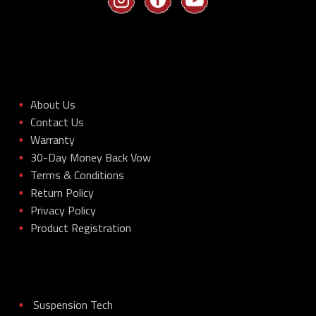
About Us
•
Contact Us
•
Warranty
•
30-Day Money Back Vow
•
Terms & Conditions
•
Return Policy
•
Privacy Policy
•
Product Registration
•
Suspension Tech
•