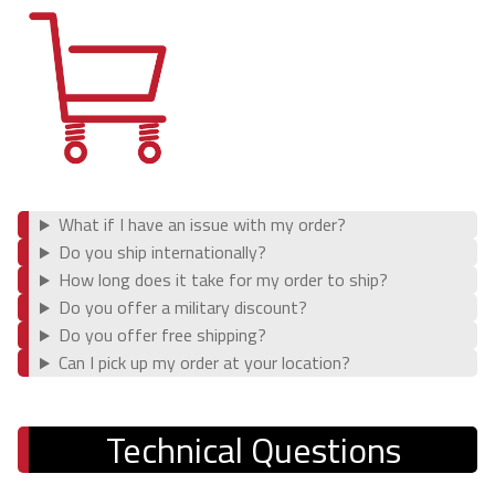
Ford
Bronco (2021+)
Lexus
GX470 (2003-2009)
What if I have an issue with my order?
Do you ship internationally?
GX460 (2010-2023)
How long does it take for my order to ship?
Do you offer a military discount?
Shop
Do you offer free shipping?
Can I pick up my order at your location?
Suspension Lift Kits
Shocks
Technical Questions
Control Arms